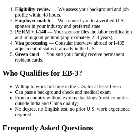
Eligibility review
— We assess your background and job
profile within 48 hours.
Employer match
— We connect you to a verified U.S.
sponsor in your industry and preferred state.
PERM + I-140
— Your sponsor files the labor certification
and immigrant petition (approximately 2–3 years).
Visa processing
— Consular interview abroad or I-485
adjustment of status if already in the U.S.
Green card
— You and your family receive permanent
resident cards.
Who Qualifies for EB-3?
Willing to work full-time in the U.S. for at least 1 year
Can pass a background check and medical exam
From a country without extreme backlogs (most countries
outside India and China qualify)
No degree, no English test, no prior U.S. work experience
required
Frequently Asked Questions