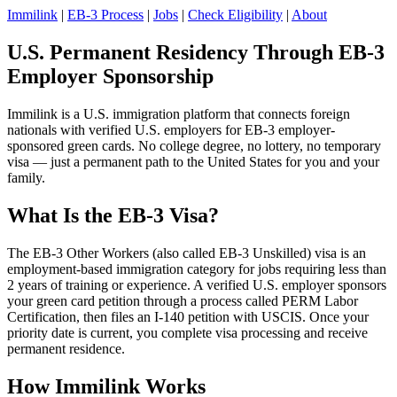
Immilink
|
EB-3 Process
|
Jobs
|
Check Eligibility
|
About
U.S. Permanent Residency Through EB-3
Employer Sponsorship
Immilink is a U.S. immigration platform that connects foreign
nationals with verified U.S. employers for EB-3 employer-
sponsored green cards. No college degree, no lottery, no temporary
visa — just a permanent path to the United States for you and your
family.
What Is the EB-3 Visa?
The EB-3 Other Workers (also called EB-3 Unskilled) visa is an
employment-based immigration category for jobs requiring less than
2 years of training or experience. A verified U.S. employer sponsors
your green card petition through a process called PERM Labor
Certification, then files an I-140 petition with USCIS. Once your
priority date is current, you complete visa processing and receive
permanent residence.
How Immilink Works